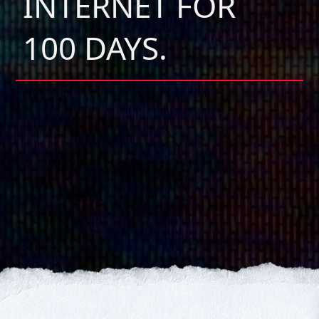
INTERNET FOR