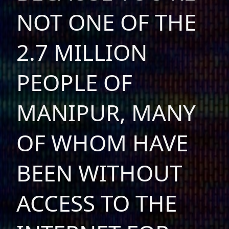
NOT ONE OF THE
2.7 MILLION
PEOPLE OF
MANIPUR, MANY
OF WHOM HAVE
BEEN WITHOUT
ACCESS TO THE