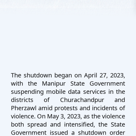
The shutdown began on April 27, 2023,
with the Manipur State Government
suspending mobile data services in the
districts of Churachandpur and
Pherzawl amid protests and incidents of
violence. On May 3, 2023, as the violence
both spread and intensified, the State
Government issued a shutdown order