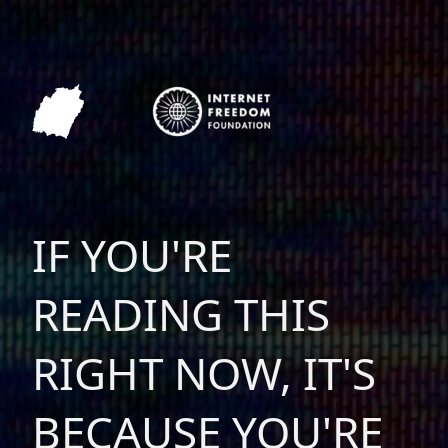
IF YOU'RE
READING THIS
RIGHT NOW, IT'S
BECAUSE YOU'RE