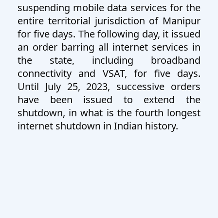
suspending mobile data services for the
entire territorial jurisdiction of Manipur
for five days. The following day, it issued
an order barring all internet services in
the state, including broadband
connectivity and VSAT, for five days.
Until July 25, 2023, successive orders
have been issued to extend the
shutdown, in what is the fourth longest
internet shutdown in Indian history.